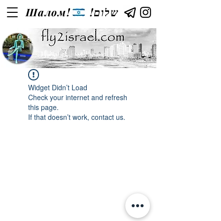
Шалом!
!שלום
Widget Didn’t Load
Check your internet and refresh
this page.
If that doesn’t work, contact us.