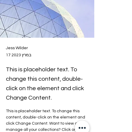
Jess Wilder
17 במרץ 2023
This is placeholder text. To
change this content, double-
click on the element and click
Change Content.
This is placeholder text. To change this 
content, double-click on the element and 
click Change Content. Want to view and 
manage all your collections? Click on the 