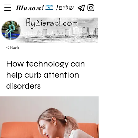
Шалом!
!שלום
< Back
How technology can
help curb attention
disorders