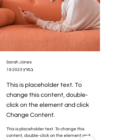
Sarah Jones
19 במרץ 2023
This is placeholder text. To
change this content, double-
click on the element and click
Change Content.
This is placeholder text. To change this 
content, double-click on the element and 